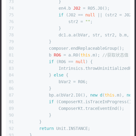
73
                }
74
                en4.
b
J02
=
 R05.J0();
75
if
 (J02 == 
null
 || (str2 = J02.
76
                    str2 = 
""
;
77
                }
78
                dc1.a.a(bVar, str, str2, b.m, c
79
            }
80
            composer.endReplaceableGroup();
81
b
R06
=
 a.R0(
this
.m); 
//获取状态值
82
if
 (R06 == 
null
) {
83
                Intrinsics.throwUninitializedPr
84
            } 
else
 {
85
                bVar2 = R06;
86
            }
87
            bp.a(bVar2.I0(), 
new
d
(
this
.m), 
new
88
if
 (ComposerKt.isTraceInProgress())
89
                ComposerKt.traceEventEnd();
90
            }
91
        }
92
return
 Unit.INSTANCE;
93
    }