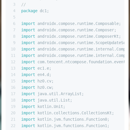
3
//
4
package
 dc1;
5
6
import
 androidx.compose.runtime.Composable;
7
import
 androidx.compose.runtime.Composer;
8
import
 androidx.compose.runtime.ComposerKt;
9
import
 androidx.compose.runtime.ScopeUpdateSco
10
import
 androidx.compose.runtime.internal.Compo
11
import
 androidx.compose.runtime.internal.Compo
12
import
 com.tencent.ntcompose.foundation.event.
13
import
 ec1.e;
14
import
 en4.d;
15
import
 hz0.cv;
16
import
 hz0.cw;
17
import
 java.util.ArrayList;
18
import
 java.util.List;
19
import
 kotlin.Unit;
20
import
 kotlin.collections.CollectionsKt;
21
import
 kotlin.jvm.functions.Function0;
22
import
 kotlin.jvm.functions.Function1;