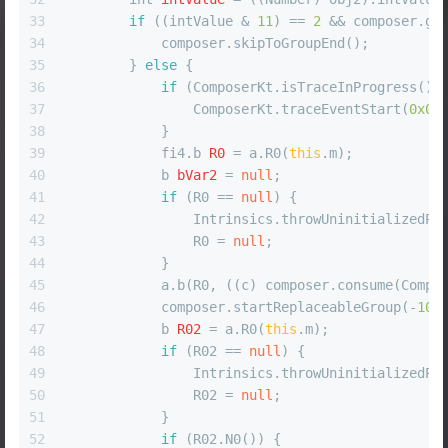
33
if
 ((intValue & 
11
) == 
2
 && composer.ge
34
            composer.skipToGroupEnd();
35
        } 
else
 {
36
if
 (ComposerKt.isTraceInProgress())
37
                ComposerKt.traceEventStart(
0x06
38
            }
39
            fi4.
b
R0
=
 a.R0(
this
.m);
40
b
bVar2
=
null
;
41
if
 (R0 == 
null
) {
42
                Intrinsics.throwUninitializedPr
43
                R0 = 
null
;
44
            }
45
            a.b(R0, ((c) composer.consume(Compo
46
            composer.startReplaceableGroup(-
100
47
b
R02
=
 a.R0(
this
.m);
48
if
 (R02 == 
null
) {
49
                Intrinsics.throwUninitializedPr
50
                R02 = 
null
;
51
            }
52
if
 (R02.N0()) {