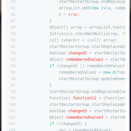
84
                startRestartGroup.endReplaceab
85
                arrayList.add(
new
cv
(a, compos
86
                z = 
true
;
87
            }
88
            Object[] array = arrayList.toArray
89
            Intrinsics.checkNotNull(array, 
"nu
90
            cv[] cvVarArr = (cv[]) array;
91
            startRestartGroup.startReplaceable
92
boolean
changed2
=
 startRestartGro
93
Object
rememberedValue2
=
 startRes
94
if
 (changed2 || rememberedValue2 =
95
                rememberedValue2 = 
new
d
(funct
96
                startRestartGroup.updateRememb
97
            }
98
            startRestartGroup.endReplaceableGr
99
Function1
function12
=
 (Function1)
100
            startRestartGroup.startReplaceable
101
boolean
changed3
=
 startRestartGro
102
Object
rememberedValue3
=
 startRes
103
if
 (!changed3) {
104
                obj = rememberedValue3;