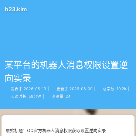
b23.kim
某平台的机器人消息权限设置逆
向实录
发表于
2026-05-13
|
更新于
2026-06-09
|
总字数:
10.2k
|
阅读时长:
59分钟
|
浏览量:
24
原始标题：QQ官方机器人消息权限获取设置逆向实录