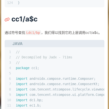
124
}
cc1/a$c
通过符号查找
，我们得以找到它的上层调用cc1/a$c。
Ldc1/bp
JAVA
1
//
2
// Decompiled by Jadx - 711ms
3
//
4
package
 cc1;
5
6
import
 androidx.compose.runtime.Composer;
7
import
 androidx.compose.runtime.ComposerKt;
8
import
 com.tencent.ntcompose.lifecycle.viewmode
9
import
 com.tencent.ntcompose.ui.platform.Compos
10
import
 dc1.bp;
11
import
 ec1.b;