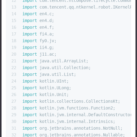
12
import
 com.tencent.ntcompose.lifecycle.common.
13
import
 com.tencent.qq.ntkernel.robot.IKernelRo
14
import
 en4.c;
15
import
 en4.d;
16
import
 en4.f;
17
import
 fi4.a;
18
import
 fy0.jv;
19
import
 ii4.g;
20
import
 j11.ac;
21
import
 java.util.ArrayList;
22
import
 java.util.Collection;
23
import
 java.util.List;
24
import
 kotlin.UInt;
25
import
 kotlin.ULong;
26
import
 kotlin.Unit;
27
import
 kotlin.collections.CollectionsKt;
28
import
 kotlin.jvm.functions.Function2;
29
import
 kotlin.jvm.internal.DefaultConstructorM
30
import
 kotlin.jvm.internal.Intrinsics;
31
import
 org.jetbrains.annotations.NotNull;
32
import
 org.jetbrains.annotations.Nullable;