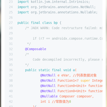
23
import
 kotlin.jvm.internal.Intrinsics;
24
import
 org.jetbrains.annotations.NotNull;
25
import
 org.jetbrains.annotations.Nullable;
26
27
public
final
class
bp
 {
28
/* JADX WARN: Code restructure failed: mis
29
30
        if (r7 == androidx.compose.runtime.Com
31
     */
32
@Composable
33
/*
34
        Code decompiled incorrectly, please re
35
    */
36
public
static
final
void
a
(
37
@NotNull
 e eVar, //列表数据对象
38
@NotNull
 Function1<? 
super
 Integer
39
@NotNull
 Function0<Unit> function0
40
@NotNull
 Function0<Unit> function0
41
@Nullable
 Composer composer, 
42
int
 i //常数值为
8
43
        )
{