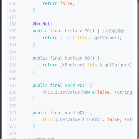
155
return
false
;
156
    }
157
158
@NotNull
159
public
final
 List<c> 
M0
()
 { 
//权限列表
160
return
 (List) 
this
.f.getValue();
161
    }
162
163
public
final
boolean
N0
()
 {
164
return
 ((Boolean) 
this
.k.getValue()).b
165
    }
166
167
public
final
void
P0
()
 {
168
this
.i.setValue(
new
e
(
false
, (String) 
169
    }
170
171
public
final
void
Q0
()
 {
172
this
.j.setValue(f.b(K0(), 
false
, (Stri
173
    }
174