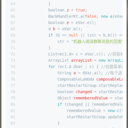
64
            }
65
boolean
z
=
true
;
66
            BackHandlerKt.a(
false
, 
new
a
(eVar,
67
boolean
e
=
 eVar.e();
68
d
b
=
 eVar.b();
69
if
 (b == 
null
 || (str = b.b()) == 
70
                str = 
"机器人阅读群聊消息的范围"
;
71
            }
72
            List<ec1.d> c = eVar.c(); 
//获取权
73
ArrayList
arrayList
=
new
ArrayLis
74
for
 (ec1.d dVar : c) { 
//创建菜单选
75
String
a
=
 dVar.a(); 
//每个选项
76
ComposableLambda
composableLam
77
                startRestartGroup.startReplace
78
boolean
changed
=
 startRestart
79
Object
rememberedValue
=
 start
80
if
 (changed || rememberedValue
81
                    rememberedValue = 
new
c
(fu
82
                    startRestartGroup.updateRe
83
                }