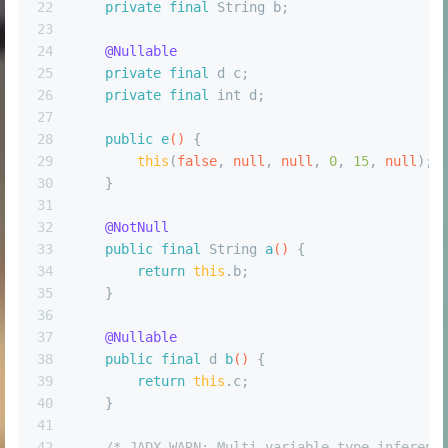
22
private
final
 String b;
23
24
@Nullable
25
private
final
 d c;
26
private
final
int
 d;
27
28
public
e
()
 {
29
this
(
false
, 
null
, 
null
, 
0
, 
15
, 
null
);
30
    }
31
32
@NotNull
33
public
final
 String 
a
()
 {
34
return
this
.b;
35
    }
36
37
@Nullable
38
public
final
 d 
b
()
 {
39
return
this
.c;
40
    }
41
42
/* JADX WARN: Multi-variable type inferenc