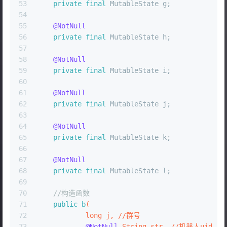
53
private
final
 MutableState g;
54
55
@NotNull
56
private
final
 MutableState h;
57
58
@NotNull
59
private
final
 MutableState i;
60
61
@NotNull
62
private
final
 MutableState j;
63
64
@NotNull
65
private
final
 MutableState k;
66
67
@NotNull
68
private
final
 MutableState l;
69
70
//构造函数
71
public
b
(
72
long
 j, //群号
73
@NotNull
 String str, //机器人uid