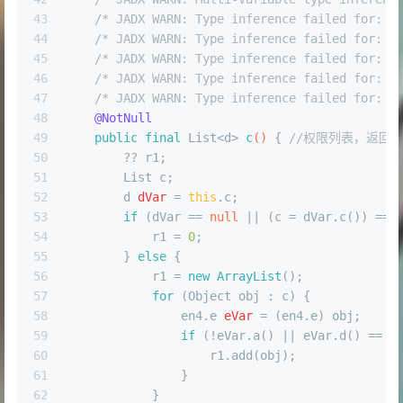
43
/* JADX WARN: Type inference failed for: r
44
/* JADX WARN: Type inference failed for: r
45
/* JADX WARN: Type inference failed for: r
46
/* JADX WARN: Type inference failed for: r
47
/* JADX WARN: Type inference failed for: r
48
@NotNull
49
public
final
 List<d> 
c
()
 { 
//权限列表，返回值Li
50
        ?? r1;
51
        List c;
52
d
dVar
=
this
.c;
53
if
 (dVar == 
null
 || (c = dVar.c()) == 
54
            r1 = 
0
;
55
        } 
else
 {
56
            r1 = 
new
ArrayList
();
57
for
 (Object obj : c) {
58
                en4.
e
eVar
=
 (en4.e) obj;
59
if
 (!eVar.a() || eVar.d() == U
60
                    r1.add(obj);
61
                }
62
            }