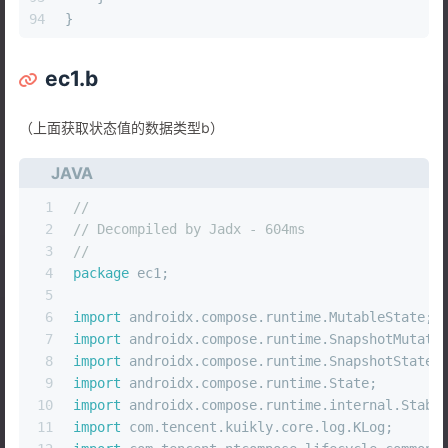
94
}
ec1.b
（上面获取状态值的数据类型b）
JAVA
1
//
2
// Decompiled by Jadx - 604ms
3
//
4
package
 ec1;
5
6
import
 androidx.compose.runtime.MutableState;
7
import
 androidx.compose.runtime.SnapshotMutati
8
import
 androidx.compose.runtime.SnapshotStateK
9
import
 androidx.compose.runtime.State;
10
import
 androidx.compose.runtime.internal.Stabi
11
import
 com.tencent.kuikly.core.log.KLog;