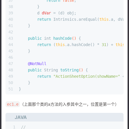
37
return
false
;
38
        }
39
d
dVar
=
 (d) obj;
40
return
 Intrinsics.areEqual(
this
.a, dVar
41
    }
42
43
public
int
hashCode
()
 {
44
return
 (
this
.a.hashCode() * 
31
) + 
this
.
45
    }
46
47
@NotNull
48
public
 String 
toString
()
 {
49
return
"ActionSheetOption(showName="
 + 
50
    }
51
}
（上面那个类的a方法的入参其中之一，位置是第一个）
ec1.e
JAVA
1
//