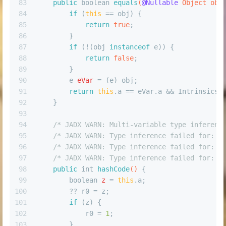
83
public
boolean
equals
(
@Nullable
 Object obj
84
if
 (
this
 == obj) {
85
return
true
;
86
        }
87
if
 (!(obj 
instanceof
 e)) {
88
return
false
;
89
        }
90
e
eVar
=
 (e) obj;
91
return
this
.a == eVar.a && Intrinsics.
92
    }
93
94
/* JADX WARN: Multi-variable type inferenc
95
/* JADX WARN: Type inference failed for: r
96
/* JADX WARN: Type inference failed for: r
97
/* JADX WARN: Type inference failed for: r
98
public
int
hashCode
()
 {
99
boolean
z
=
this
.a;
100
        ?? r0 = z;
101
if
 (z) {
102
            r0 = 
1
;
103
        }