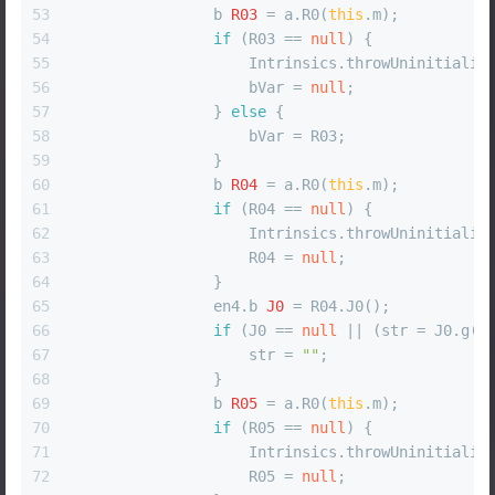
53
b
R03
=
 a.R0(
this
.m);
54
if
 (R03 == 
null
) {
55
                    Intrinsics.throwUninitializ
56
                    bVar = 
null
;
57
                } 
else
 {
58
                    bVar = R03;
59
                }
60
b
R04
=
 a.R0(
this
.m);
61
if
 (R04 == 
null
) {
62
                    Intrinsics.throwUninitializ
63
                    R04 = 
null
;
64
                }
65
                en4.
b
J0
=
 R04.J0();
66
if
 (J0 == 
null
 || (str = J0.g()
67
                    str = 
""
;
68
                }
69
b
R05
=
 a.R0(
this
.m);
70
if
 (R05 == 
null
) {
71
                    Intrinsics.throwUninitializ
72
                    R05 = 
null
;