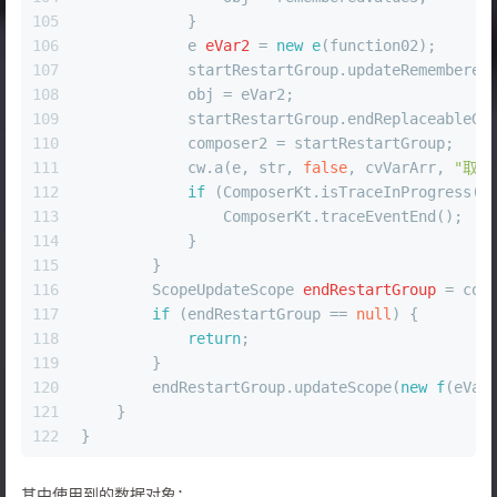
105
            }
106
e
eVar2
=
new
e
(function02);
107
            startRestartGroup.updateRemembered
108
            obj = eVar2;
109
            startRestartGroup.endReplaceableGr
110
            composer2 = startRestartGroup;
111
            cw.a(e, str, 
false
, cvVarArr, 
"取消
112
if
 (ComposerKt.isTraceInProgress()
113
                ComposerKt.traceEventEnd();
114
            }
115
        }
116
ScopeUpdateScope
endRestartGroup
=
 com
117
if
 (endRestartGroup == 
null
) {
118
return
;
119
        }
120
        endRestartGroup.updateScope(
new
f
(eVar
121
    }
122
}
其中使用到的数据对象：