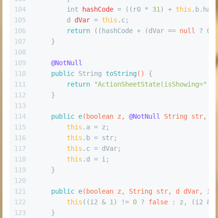
104
int
hashCode
=
 ((r0 * 
31
) + 
this
.b.has
105
d
dVar
=
this
.c;
106
return
 ((hashCode + (dVar == 
null
 ? 
0
 
107
    }
108
109
@NotNull
110
public
 String 
toString
()
 {
111
return
"ActionSheetState(isShowing="
 +
112
    }
113
114
public
e
(
boolean
 z, 
@NotNull
 String str, 
@
115
this
.a = z;
116
this
.b = str;
117
this
.c = dVar;
118
this
.d = i;
119
    }
120
121
public
e
(
boolean
 z, String str, d dVar, 
in
122
this
((i2 & 
1
) != 
0
 ? 
false
 : z, (i2 & 
123
    }