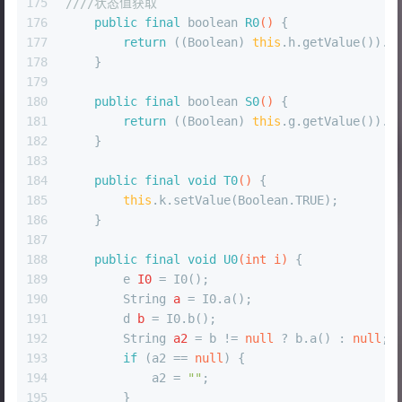
175
////状态值获取
176
public
final
boolean
R0
()
 {
177
return
 ((Boolean) 
this
.h.getValue()).b
178
    }
179
180
public
final
boolean
S0
()
 {
181
return
 ((Boolean) 
this
.g.getValue()).b
182
    }
183
184
public
final
void
T0
()
 {
185
this
.k.setValue(Boolean.TRUE);
186
    }
187
188
public
final
void
U0
(
int
 i)
 {
189
e
I0
=
 I0();
190
String
a
=
 I0.a();
191
d
b
=
 I0.b();
192
String
a2
=
 b != 
null
 ? b.a() : 
null
;
193
if
 (a2 == 
null
) {
194
            a2 = 
""
;
195
        }