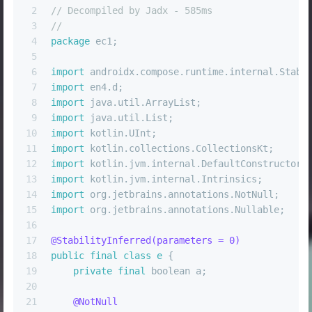
2
// Decompiled by Jadx - 585ms
3
//
4
package
 ec1;
5
6
import
 androidx.compose.runtime.internal.Stabi
7
import
 en4.d;
8
import
 java.util.ArrayList;
9
import
 java.util.List;
10
import
 kotlin.UInt;
11
import
 kotlin.collections.CollectionsKt;
12
import
 kotlin.jvm.internal.DefaultConstructorM
13
import
 kotlin.jvm.internal.Intrinsics;
14
import
 org.jetbrains.annotations.NotNull;
15
import
 org.jetbrains.annotations.Nullable;
16
17
@StabilityInferred(parameters = 0)
18
public
final
class
e
 {
19
private
final
boolean
 a;
20
21
@NotNull