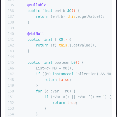
135
@Nullable
136
public
final
 en4.b 
J0
()
 {
137
return
 (en4.b) 
this
.e.getValue();
138
    }
139
140
@NotNull
141
public
final
 f 
K0
()
 {
142
return
 (f) 
this
.j.getValue();
143
    }
144
145
public
final
boolean
L0
()
 {
146
        List<c> M0 = M0();
147
if
 ((M0 
instanceof
 Collection) && M0.i
148
return
false
;
149
        }
150
for
 (c cVar : M0) {
151
if
 (cVar.a() || cVar.f() == 
1
) {
152
return
true
;
153
            }
154
        }