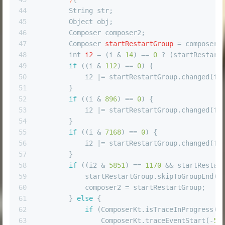
44
        String str;
45
        Object obj;
46
        Composer composer2;
47
Composer
startRestartGroup
=
 composer.
48
int
i2
=
 (i & 
14
) == 
0
 ? (startRestart
49
if
 ((i & 
112
) == 
0
) {
50
            i2 |= startRestartGroup.changed(fu
51
        }
52
if
 ((i & 
896
) == 
0
) {
53
            i2 |= startRestartGroup.changed(fu
54
        }
55
if
 ((i & 
7168
) == 
0
) {
56
            i2 |= startRestartGroup.changed(fu
57
        }
58
if
 ((i2 & 
5851
) == 
1170
 && startRestar
59
            startRestartGroup.skipToGroupEnd()
60
            composer2 = startRestartGroup;
61
        } 
else
 {
62
if
 (ComposerKt.isTraceInProgress()
63
                ComposerKt.traceEventStart(-
56