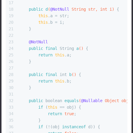
17
18
public
d
(
@NotNull
 String str, 
int
 i)
 {
19
this
.a = str;
20
this
.b = i;
21
    }
22
23
@NotNull
24
public
final
 String 
a
()
 {
25
return
this
.a;
26
    }
27
28
public
final
int
b
()
 {
29
return
this
.b;
30
    }
31
32
public
boolean
equals
(
@Nullable
 Object obj)
33
if
 (
this
 == obj) {
34
return
true
;
35
        }
36
if
 (!(obj 
instanceof
 d)) {