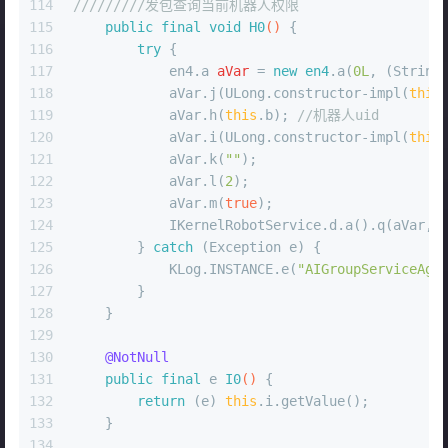
114
/////////发包查询当前机器人权限
115
public
final
void
H0
()
 {
116
try
 {
117
            en4.
a
aVar
=
new
en4
.a(
0L
, (String
118
            aVar.j(ULong.constructor-impl(
this
119
            aVar.h(
this
.b); 
//机器人uid
120
            aVar.i(ULong.constructor-impl(
this
121
            aVar.k(
""
);
122
            aVar.l(
2
);
123
            aVar.m(
true
);
124
            IKernelRobotService.d.a().q(aVar, 
125
        } 
catch
 (Exception e) {
126
            KLog.INSTANCE.e(
"AIGroupServiceAgr
127
        }
128
    }
129
130
@NotNull
131
public
final
 e 
I0
()
 {
132
return
 (e) 
this
.i.getValue();
133
    }
134