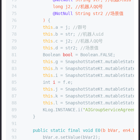
74
long
 j2, //机器人QQ号
75
@NotNull
 String str2 //场景值
76
        )
 {
77
this
.a = j; 
//群号
78
this
.b = str; 
//机器人uid
79
this
.c = j2; 
//机器人QQ号
80
this
.d = str2; 
//场景值
81
Boolean
bool
=
 Boolean.FALSE;
82
this
.g = SnapshotStateKt.mutableStateO
83
this
.h = SnapshotStateKt.mutableStateO
84
this
.i = SnapshotStateKt.mutableStateO
85
int
i
=
 f.e;
86
this
.j = SnapshotStateKt.mutableStateO
87
this
.k = SnapshotStateKt.mutableStateO
88
this
.l = SnapshotStateKt.mutableStateO
89
        KLog.INSTANCE.i(
"AIGroupServiceAgreeme
90
    }
91
92
public
static
final
void
E0
(b bVar, en4.b 
93
        bVar.e.setValue(bVar2);