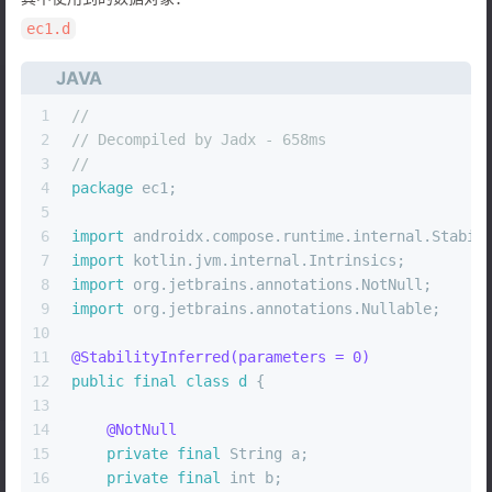
ec1.d
JAVA
1
//
2
// Decompiled by Jadx - 658ms
3
//
4
package
 ec1;
5
6
import
 androidx.compose.runtime.internal.Stabil
7
import
 kotlin.jvm.internal.Intrinsics;
8
import
 org.jetbrains.annotations.NotNull;
9
import
 org.jetbrains.annotations.Nullable;
10
11
@StabilityInferred(parameters = 0)
12
public
final
class
d
 {
13
14
@NotNull
15
private
final
 String a;
16
private
final
int
 b;