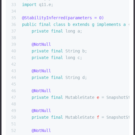
33
import
 q11.e;
34
35
@StabilityInferred(parameters = 0)
36
public
final
class
b
extends
g
implements
a
 {
37
private
final
long
 a;
38
39
@NotNull
40
private
final
 String b;
41
private
final
long
 c;
42
43
@NotNull
44
private
final
 String d;
45
46
@NotNull
47
private
final
MutableState
e
=
 SnapshotSta
48
49
@NotNull
50
private
final
MutableState
f
=
 SnapshotSta
51
52
@NotNull