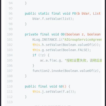
94
    }
95
96
public
static
final
void
F0
(b bVar, List l
97
        bVar.f.setValue(list);
98
    }
99
100
private
final
void
O0
(
boolean
 z, 
boolean
 z
101
        KLog.INSTANCE.i(
"AIGroupServiceAgreeme
102
this
.h.setValue(Boolean.valueOf(z));
103
this
.g.setValue(Boolean.FALSE);
104
if
 (!z) {
105
            ac.a.f(ac.g, 
"授权设置失败，请稍后重试
106
        }
107
        function2.invoke(Boolean.valueOf(z), B
108
    }
109
110
public
final
void
G0
()
 {
111
this
.j.setValue(f.a());
112
    }
113