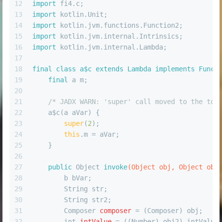
12
import
 fi4.c;
13
import
 kotlin.Unit;
14
import
 kotlin.jvm.functions.Function2;
15
import
 kotlin.jvm.internal.Intrinsics;
16
import
 kotlin.jvm.internal.Lambda;
17
18
final
class
a$c
extends
Lambda
implements
Funct
19
final
 a m;
20
21
/* JADX WARN: 'super' call moved to the top
22
    a$c(a aVar) {
23
super
(
2
);
24
this
.m = aVar;
25
    }
26
27
public
 Object 
invoke
(Object obj, Object obj
28
        b bVar;
29
        String str;
30
        String str2;
31
Composer
composer
=
 (Composer) obj;
32
int
intValue
=
 ((Number) obj2).intValue