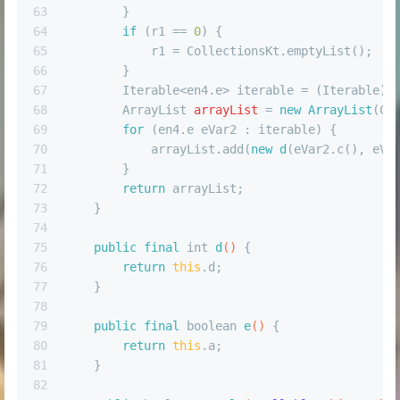
63
        }
64
if
 (r1 == 
0
) {
65
            r1 = CollectionsKt.emptyList();
66
        }
67
        Iterable<en4.e> iterable = (Iterable) 
68
ArrayList
arrayList
=
new
ArrayList
(Co
69
for
 (en4.e eVar2 : iterable) {
70
            arrayList.add(
new
d
(eVar2.c(), eVa
71
        }
72
return
 arrayList;
73
    }
74
75
public
final
int
d
()
 {
76
return
this
.d;
77
    }
78
79
public
final
boolean
e
()
 {
80
return
this
.a;
81
    }
82