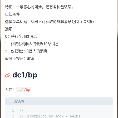
特征：一堆恶心的混淆，还有各种包装层。
已知条件
选择菜单标题：机器人可获取的群聊消息范围（IOS端）
选项
0：获取全部群消息
1：获取@机器人的最近10条消息
2：仅获取@机器人的消息
最底下按钮：取消
dc1/bp
入口：
dc1/bp
JAVA
1
//
2
// Decompiled by Jadx - 642ms